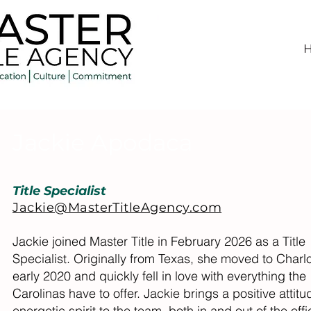
Jackie Apodaca
Title Specialist
Jackie@MasterTitleAgency.com
Jackie joined Master Title in February 2026 as a Title
Specialist. Originally from Texas, she moved to Charlo
early 2020 and quickly fell in love with everything the
Carolinas have to offer. Jackie brings a positive attit
energetic spirit to the team, both in and out of the offi