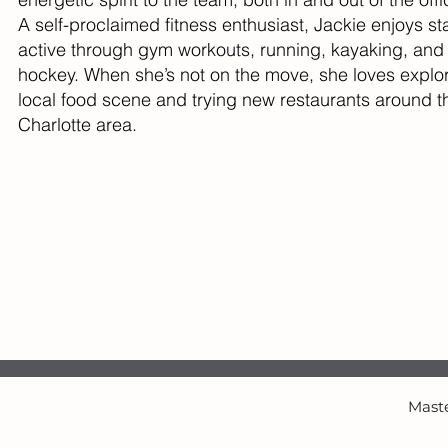
A self-proclaimed fitness enthusiast, Jackie enjoys st
active through gym workouts, running, kayaking, and
hockey. When she’s not on the move, she loves explor
local food scene and trying new restaurants around t
Charlotte area.
Maste